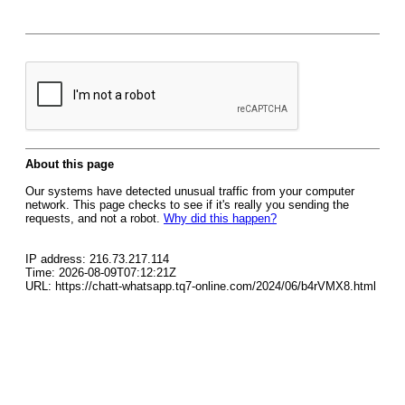
About this page
Our systems have detected unusual traffic from your computer
network. This page checks to see if it's really you sending the
requests, and not a robot.
Why did this happen?
IP address: 216.73.217.114
Time: 2026-08-09T07:12:21Z
URL: https://chatt-whatsapp.tq7-online.com/2024/06/b4rVMX8.html